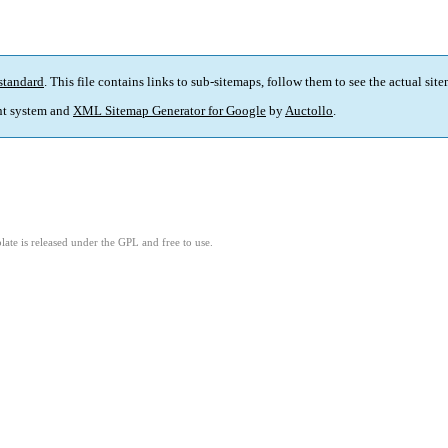
standard
. This file contains links to sub-sitemaps, follow them to see the actual sit
t system and
XML Sitemap Generator for Google
by
Auctollo
.
ate is released under the GPL and free to use.