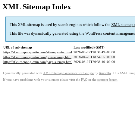
XML Sitemap Index
This XML sitemap is used by search engines which follow the
XML sitemap 
This file was dynamically generated using the
WordPress
content managemen
URL of sub-sitemap
Last modified (GMT)
https://afleurdepot-plestin.com/sitemap-misc.html
2026-08-07T20:38:49+00:00
https://afleurdepot-plestin.com/post-sitemap.html
2018-04-26T18:54:55+00:00
https://afleurdepot-plestin.com/page-sitemap.html
2026-08-07T20:38:49+00:00
Dynamically generated with
XML Sitemap Generator for Google
by
Auctollo
. This XSLT templ
If you have problems with your sitemap please visit the
FAQ
or the
support forum
.